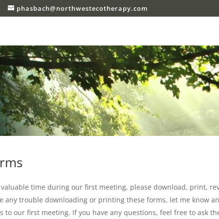
phasbach@northwestecotherapy.com
orms
e valuable time during our first meeting, please download, print, r
ve any trouble downloading or printing these forms, let me know and
to our first meeting. If you have any questions, feel free to ask th