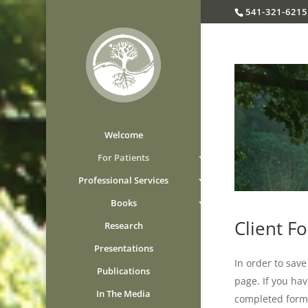
541-321-6215
Welcome
For Patients
Professional Services
Books
Client F
Research
Presentations
In order to sav
Publications
page. If you ha
In The Media
completed forms 