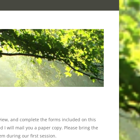
eview, and complete the forms included on this
 I will mail you a paper copy. Please bring the
em during our first session.