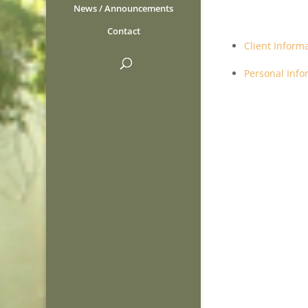
News / Announcements
Contact
Client Inform
Personal Inf