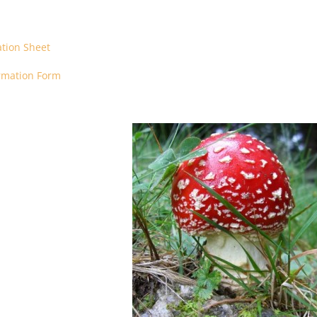
ation Sheet
ormation Form