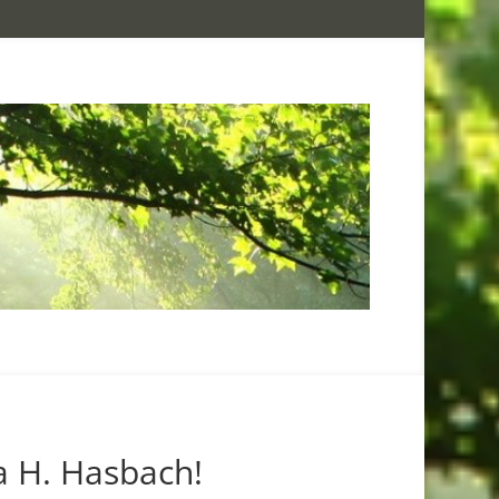
a H. Hasbach!