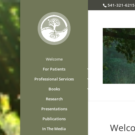
541-321-6215
Welcome
For Patients
Professional Services
Books
Research
Presentations
Publications
Welcome
In The Media