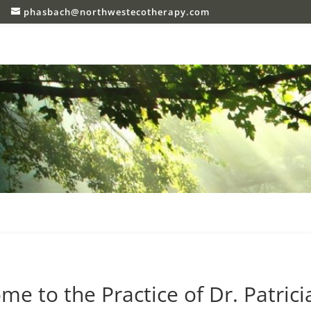
phasbach@northwestecotherapy.com
 to the Practice of Dr. Patrici