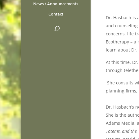
News / Announcements
Contact
Dr. Hasbach is 
and counseling s
concerns, life 
Ecotherapy – a m
learn about Dr.
At this time, Dr
through teleth
She consults wi
planning firms,
Dr. Hasbach’s 
She is the auth
Adams Media, a 
Totems, and the 