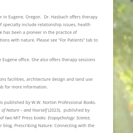
or in Eugene, Oregon. Dr. Hasbach offers therapy
f specialty include relationship issues, health
e has been a pioneer in the practice of
ions with nature. Please see “For Patients” tab to
e Eugene office. She also offers therapy sessions
ns facilities, architecture design and land use
ab for more information.
is published by W.W. Norton Professional Books.
 of Nature – and Yourself
(2023), published by
 of two MIT Press books:
Ecopsychology: Science,
r blog, Prescribing Nature: Connecting with the