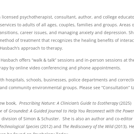
a licensed psychotherapist, consultant, author, and college educat
ervices to adults of all ages, couples, families and groups. Areas o
transitions, career issues, and managing anxiety and depression. Sh
ethod of treatment that recognizes the healing benefits of interact
 Hasbach’s approach to therapy.
. Hasbach offers “walk & talk” sessions and in-person sessions at th
erapy by online video conferencing and phone appointments.
th hospitals, schools, businesses, police departments and correctio
 and community environmental groups. Please see “Consultation” t
new book,
Prescribing Nature: A Clinician’s Guide to Ecotherapy
(2025) 
or of
Grounded: A Guided Journal to Help You Reconnect with the Power
division of Simon & Schuster.
She is also an author and co-editor
Technological Species
(2012) and
The Rediscovery of the Wild
(2013). He