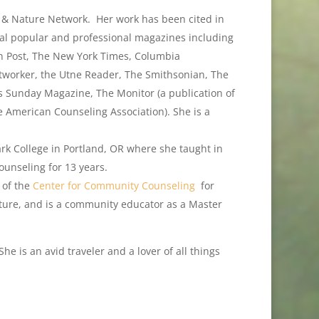
n & Nature Network. Her work has been cited in
ral popular and professional magazines including
n Post, The New York Times, Columbia
worker, the Utne Reader, The Smithsonian, The
es Sunday Magazine, The Monitor (a publication of
e American Counseling Association). She is a
rk College in Portland, OR where she taught in
unseling for 13 years.
 of the
Center for Community Counseling
for
Nature, and is a community educator as a Master
he is an avid traveler and a lover of all things