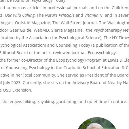
 can be found on Psychology Today.
ed numerous articles in professional journals and on the Childre
ks,
Our Wild Calling,
The
Nature Principle
and
Vitamin N
, and in seve
Vogue, Outside Magazine, The Wall Street Journal, The Washingto
door Gear Guide, WebMD, Sierra Magazine, the Psychotherapy Net
lication by the Association for Psychological Science), The NY Tim
ychological Association) and Counseling Today (a publication of th
ditorial Board of the peer- reviewed journal, Ecopsychology.
the former co-Director of the Ecopsychology Program at Lewis & Cla
of Counseling Psychology in the Graduate School of Education & Co
active in her local community. She served as President of the Board
il July 2023. Currently, she sits on the Advisory Board of Nearby 
e OSU Extension.
, she enjoys hiking, kayaking, gardening, and quiet time in nature. S