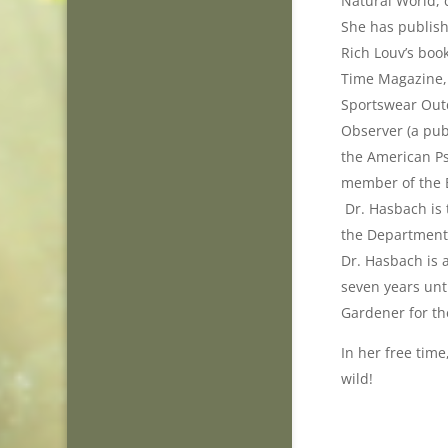
Natural World,
She has publish
Rich Louv’s boo
Time Magazine, 
Sportswear Out
Observer (a pub
the American Ps
member of the E
Dr. Hasbach is 
the Department 
Dr. Hasbach is 
seven years unt
Gardener for th
In her free time
wild!