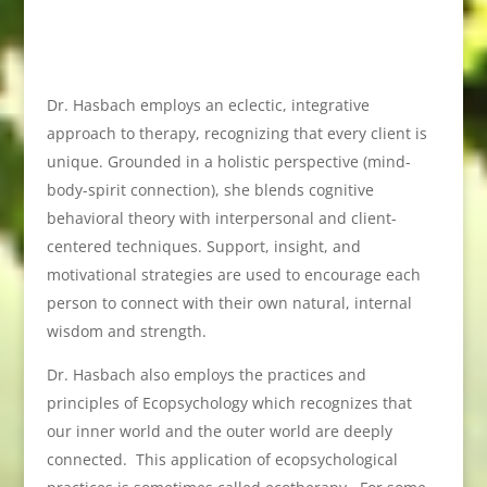
Dr. Hasbach employs an eclectic, integrative
approach to therapy, recognizing that every client is
unique. Grounded in a holistic perspective (mind-
body-spirit connection), she blends cognitive
behavioral theory with interpersonal and client-
centered techniques. Support, insight, and
motivational strategies are used to encourage each
person to connect with their own natural, internal
wisdom and strength.
Dr. Hasbach also employs the practices and
principles of Ecopsychology which recognizes that
our inner world and the outer world are deeply
connected. This application of ecopsychological