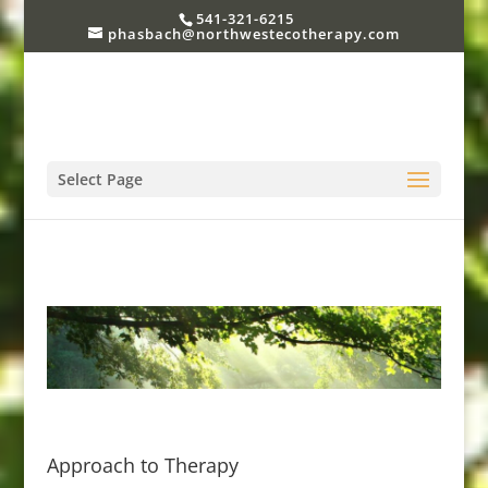
541-321-6215
phasbach@northwestecotherapy.com
Select Page
Approach to Therapy