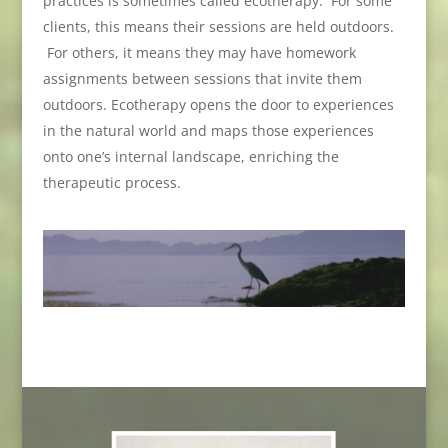
practices is sometimes called ecotherapy. For some
clients, this means their sessions are held outdoors.
For others, it means they may have homework
assignments between sessions that invite them
outdoors. Ecotherapy opens the door to experiences
in the natural world and maps those experiences
onto one’s internal landscape, enriching the
therapeutic process.